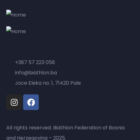
Contact
+387 57 223 058
info@biathlon.ba
Joce Eleka no. 1, 71420 Pale
All rights reserved. Biathlon Federation of Bosnia
and Herzegovina – 2025.