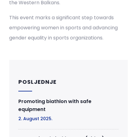
the Western Balkans.
This event marks a significant step towards
empowering women in sports and advancing
gender equality in sports organizations.
POSLJEDNJE
Promoting biathlon with safe
equipment
2. August 2025.