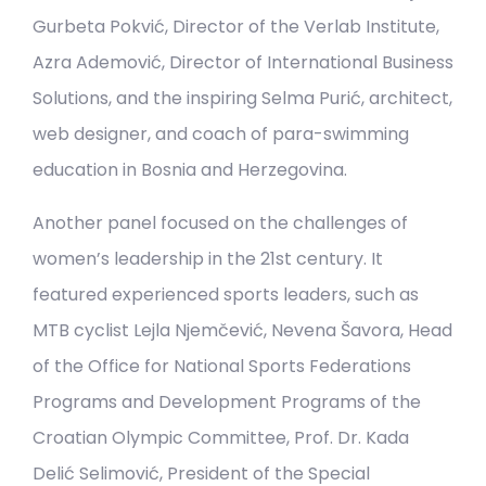
Gurbeta Pokvić, Director of the Verlab Institute,
Azra Ademović, Director of International Business
Solutions, and the inspiring Selma Purić, architect,
web designer, and coach of para-swimming
education in Bosnia and Herzegovina.
Another panel focused on the challenges of
women’s leadership in the 21st century. It
featured experienced sports leaders, such as
MTB cyclist Lejla Njemčević, Nevena Šavora, Head
of the Office for National Sports Federations
Programs and Development Programs of the
Croatian Olympic Committee, Prof. Dr. Kada
Delić Selimović, President of the Special