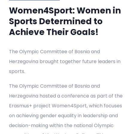
Women4Sport: Women in
Sports Determined to
Achieve Their Goals!
The Olympic Committee of Bosnia and
Herzegovina brought together future leaders in
sports.
The Olympic Committee of Bosnia and
Herzegovina hosted a conference as part of the
Erasmus+ project Women4Sport, which focuses
on achieving gender equality in leadership and
decision-making within the national Olympic