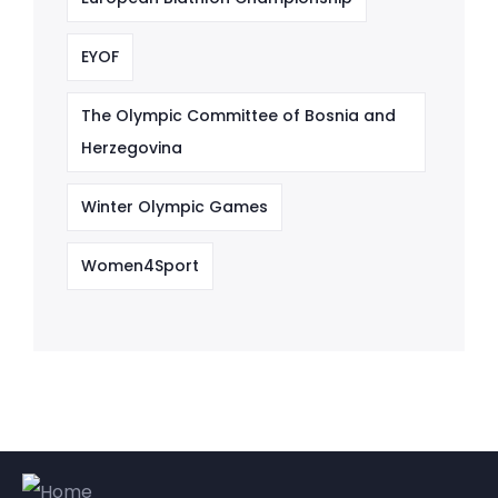
EYOF
The Olympic Committee of Bosnia and
Herzegovina
Winter Olympic Games
Women4Sport