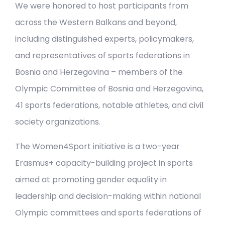
We were honored to host participants from
across the Western Balkans and beyond,
including distinguished experts, policymakers,
and representatives of sports federations in
Bosnia and Herzegovina – members of the
Olympic Committee of Bosnia and Herzegovina,
41 sports federations, notable athletes, and civil
society organizations.
The Women4Sport initiative is a two-year
Erasmus+ capacity-building project in sports
aimed at promoting gender equality in
leadership and decision-making within national
Olympic committees and sports federations of