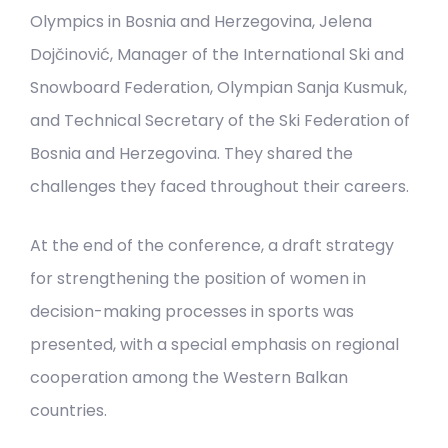
Olympics in Bosnia and Herzegovina, Jelena
Dojčinović, Manager of the International Ski and
Snowboard Federation, Olympian Sanja Kusmuk,
and Technical Secretary of the Ski Federation of
Bosnia and Herzegovina. They shared the
challenges they faced throughout their careers.
At the end of the conference, a draft strategy
for strengthening the position of women in
decision-making processes in sports was
presented, with a special emphasis on regional
cooperation among the Western Balkan
countries.