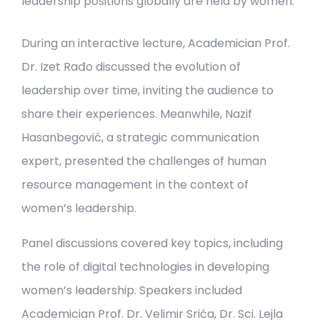
leadership positions globally are held by women.
During an interactive lecture, Academician Prof.
Dr. Izet Rađo discussed the evolution of
leadership over time, inviting the audience to
share their experiences. Meanwhile, Nazif
Hasanbegović, a strategic communication
expert, presented the challenges of human
resource management in the context of
women’s leadership.
Panel discussions covered key topics, including
the role of digital technologies in developing
women’s leadership. Speakers included
Academician Prof. Dr. Velimir Srića, Dr. Sci. Lejla