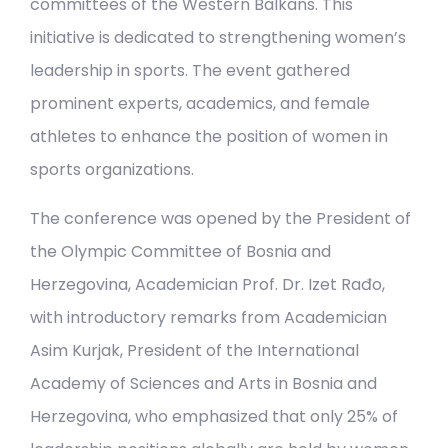
committees of the Western Balkans. This
initiative is dedicated to strengthening women’s
leadership in sports. The event gathered
prominent experts, academics, and female
athletes to enhance the position of women in
sports organizations.
The conference was opened by the President of
the Olympic Committee of Bosnia and
Herzegovina, Academician Prof. Dr. Izet Rađo,
with introductory remarks from Academician
Asim Kurjak, President of the International
Academy of Sciences and Arts in Bosnia and
Herzegovina, who emphasized that only 25% of