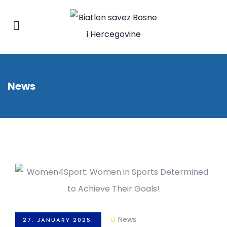
News
News
27. JANUARY 2025.