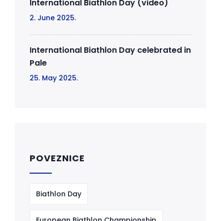
International Biathlon Day (video)
2. June 2025.
International Biathlon Day celebrated in
Pale
25. May 2025.
POVEZNICE
Biathlon Day
European Biathlon Championship