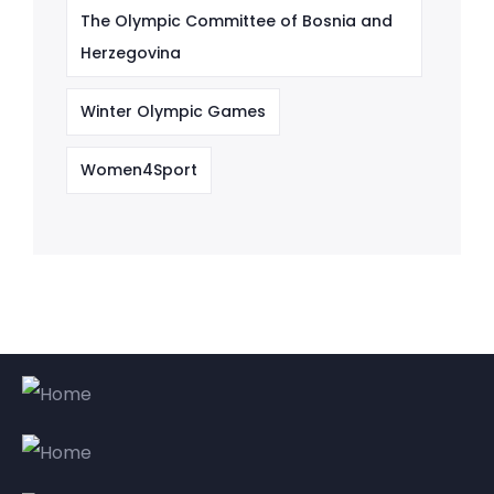
The Olympic Committee of Bosnia and
Herzegovina
Winter Olympic Games
Women4Sport