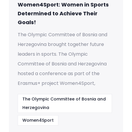
Women4Sport: Women in Sports
Determined to Achieve Their
Goals!
The Olympic Committee of Bosnia and
Herzegovina brought together future
leaders in sports. The Olympic
Committee of Bosnia and Herzegovina
hosted a conference as part of the
Erasmus+ project Women4Sport,
The Olympic Committee of Bosnia and
Herzegovina
Women4Sport