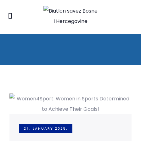
27. JANUARY 2025.