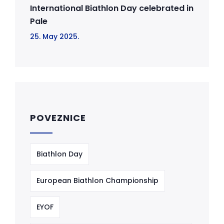
International Biathlon Day celebrated in
Pale
25. May 2025.
POVEZNICE
Biathlon Day
European Biathlon Championship
EYOF