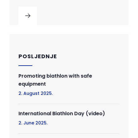
POSLJEDNJE
Promoting biathlon with safe
equipment
2. August 2025.
International Biathlon Day (video)
2. June 2025.