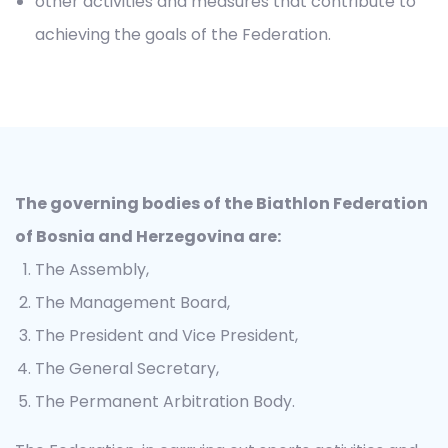
other activities and measures that contribute to
achieving the goals of the Federation.
The governing bodies of the Biathlon Federation
of Bosnia and Herzegovina are:
The Assembly,
The Management Board,
The President and Vice President,
The General Secretary,
The Permanent Arbitration Body.