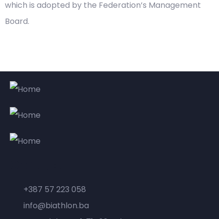
which is adopted by the Federation’s Management
Board.
Contact
+387 57 223 058
info@biathlon.ba