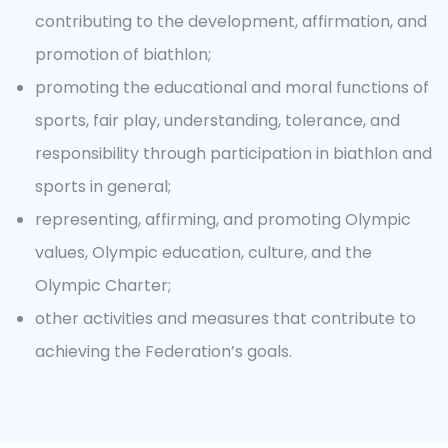
contributing to the development, affirmation, and
promotion of biathlon;
promoting the educational and moral functions of
sports, fair play, understanding, tolerance, and
responsibility through participation in biathlon and
sports in general;
representing, affirming, and promoting Olympic
values, Olympic education, culture, and the
Olympic Charter;
other activities and measures that contribute to
achieving the Federation’s goals.