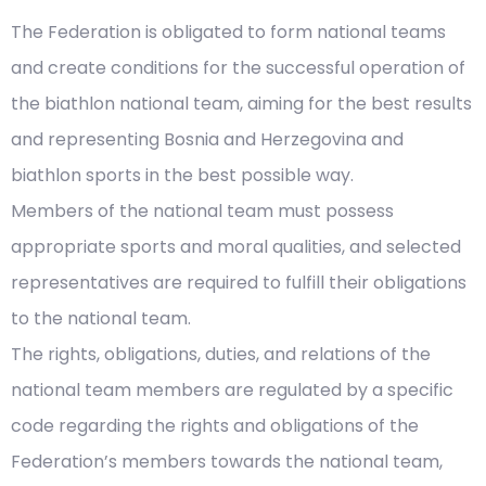
The Federation is obligated to form national teams
and create conditions for the successful operation of
the biathlon national team, aiming for the best results
and representing Bosnia and Herzegovina and
biathlon sports in the best possible way.
Members of the national team must possess
appropriate sports and moral qualities, and selected
representatives are required to fulfill their obligations
to the national team.
The rights, obligations, duties, and relations of the
national team members are regulated by a specific
code regarding the rights and obligations of the
Federation’s members towards the national team,