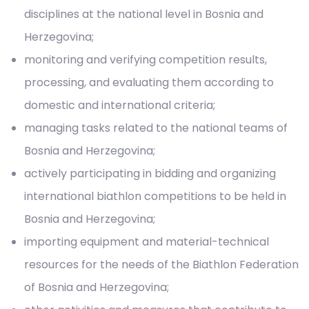
disciplines at the national level in Bosnia and
Herzegovina;
monitoring and verifying competition results,
processing, and evaluating them according to
domestic and international criteria;
managing tasks related to the national teams of
Bosnia and Herzegovina;
actively participating in bidding and organizing
international biathlon competitions to be held in
Bosnia and Herzegovina;
importing equipment and material-technical
resources for the needs of the Biathlon Federation
of Bosnia and Herzegovina;