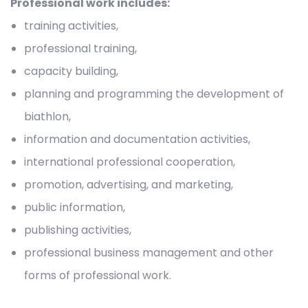
Professional work includes:
training activities,
professional training,
capacity building,
planning and programming the development of
biathlon,
information and documentation activities,
international professional cooperation,
promotion, advertising, and marketing,
public information,
publishing activities,
professional business management and other
forms of professional work.