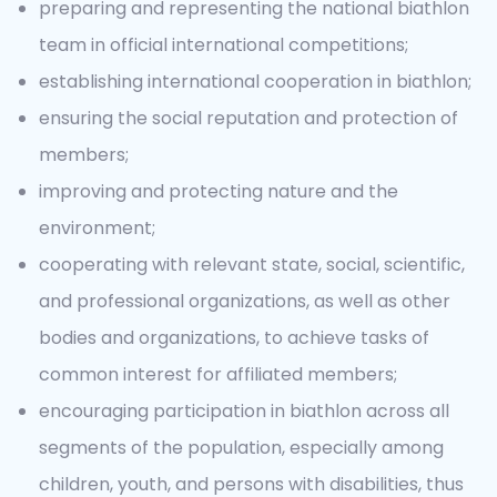
preparing and representing the national biathlon
team in official international competitions;
establishing international cooperation in biathlon;
ensuring the social reputation and protection of
members;
improving and protecting nature and the
environment;
cooperating with relevant state, social, scientific,
and professional organizations, as well as other
bodies and organizations, to achieve tasks of
common interest for affiliated members;
encouraging participation in biathlon across all
segments of the population, especially among
children, youth, and persons with disabilities, thus