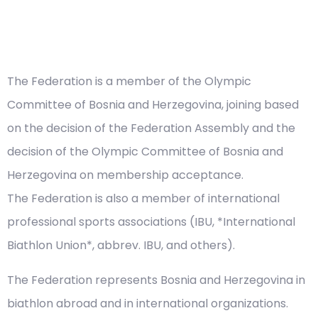
The Federation is a member of the Olympic
Committee of Bosnia and Herzegovina, joining based
on the decision of the Federation Assembly and the
decision of the Olympic Committee of Bosnia and
Herzegovina on membership acceptance.
The Federation is also a member of international
professional sports associations (IBU, *International
Biathlon Union*, abbrev. IBU, and others).
The Federation represents Bosnia and Herzegovina in
biathlon abroad and in international organizations.