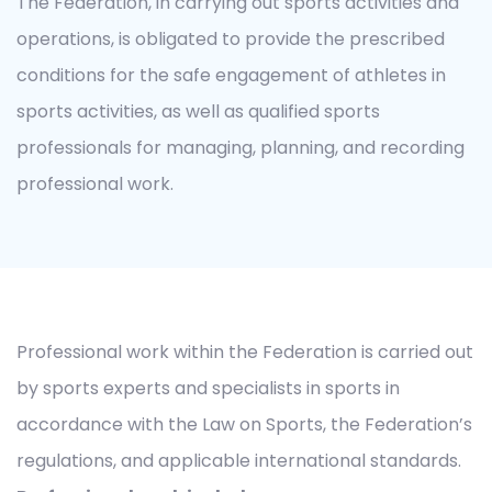
The Federation, in carrying out sports activities and
operations, is obligated to provide the prescribed
conditions for the safe engagement of athletes in
sports activities, as well as qualified sports
professionals for managing, planning, and recording
professional work.
Professional work within the Federation is carried out
by sports experts and specialists in sports in
accordance with the Law on Sports, the Federation’s
regulations, and applicable international standards.