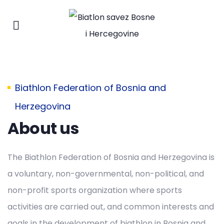
Biathlon Federation of Bosnia and
Herzegovina
About us
The Biathlon Federation of Bosnia and Herzegovina is
a voluntary, non-governmental, non-political, and
non-profit sports organization where sports
activities are carried out, and common interests and
goals in the development of biathlon in Bosnia and