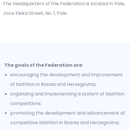
The headquarters of the Federation is located in Pale,
Joce Eleka Street, No. 1, Pale.
The goals of the Federation are:
encouraging the development and improvement
of biathlon in Bosnia and Herzegovina;
organizing and implementing a system of biathlon
competitions;
promoting the development and advancement of
competitive biathlon in Bosnia and Herzegovina;