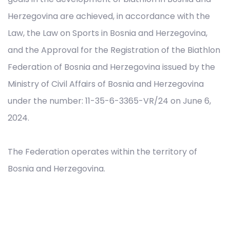
Herzegovina are achieved, in accordance with the
Law, the Law on Sports in Bosnia and Herzegovina,
and the Approval for the Registration of the Biathlon
Federation of Bosnia and Herzegovina issued by the
Ministry of Civil Affairs of Bosnia and Herzegovina
under the number: 11-35-6-3365-VR/24 on June 6,
2024.
The Federation operates within the territory of
Bosnia and Herzegovina.