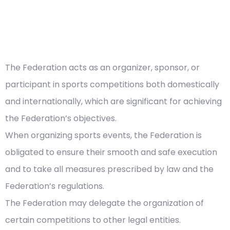
The Federation acts as an organizer, sponsor, or
participant in sports competitions both domestically
and internationally, which are significant for achieving
the Federation’s objectives.
When organizing sports events, the Federation is
obligated to ensure their smooth and safe execution
and to take all measures prescribed by law and the
Federation’s regulations.
The Federation may delegate the organization of
certain competitions to other legal entities.