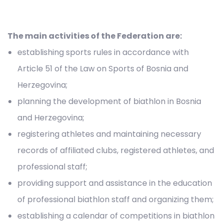
The main activities of the Federation are:
establishing sports rules in accordance with
Article 51 of the Law on Sports of Bosnia and
Herzegovina;
planning the development of biathlon in Bosnia
and Herzegovina;
registering athletes and maintaining necessary
records of affiliated clubs, registered athletes, and
professional staff;
providing support and assistance in the education
of professional biathlon staff and organizing them;
establishing a calendar of competitions in biathlon