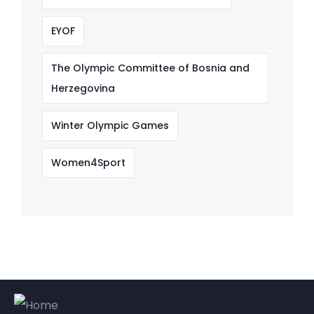
EYOF
The Olympic Committee of Bosnia and
Herzegovina
Winter Olympic Games
Women4Sport