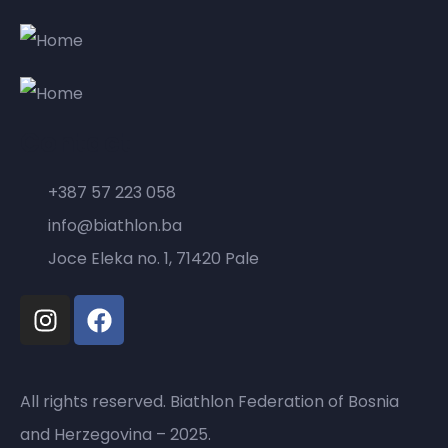
Contact
+387 57 223 058
info@biathlon.ba
Joce Eleka no. 1, 71420 Pale
All rights reserved. Biathlon Federation of Bosnia
and Herzegovina – 2025.