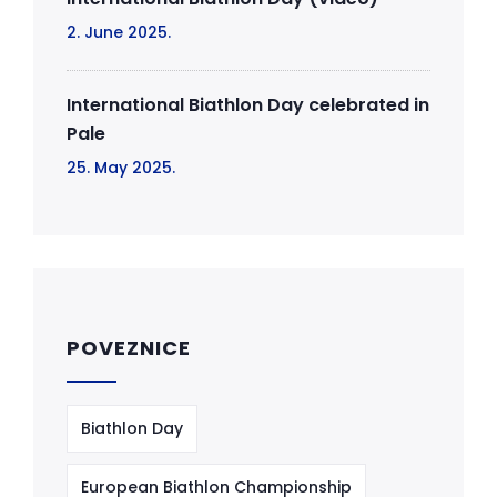
2. June 2025.
International Biathlon Day celebrated in
Pale
25. May 2025.
POVEZNICE
Biathlon Day
European Biathlon Championship