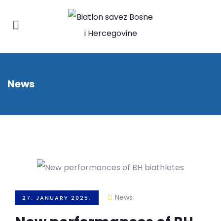
News
News
27. JANUARY 2025.