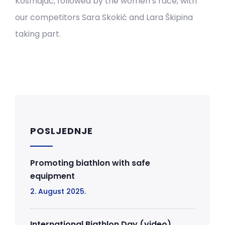
Kosmajac, followed by the women’s race, with
our competitors Sara Skokić and Lara Škipina
taking part.
POSLJEDNJE
Promoting biathlon with safe
equipment
2. August 2025.
International Biathlon Day (video)