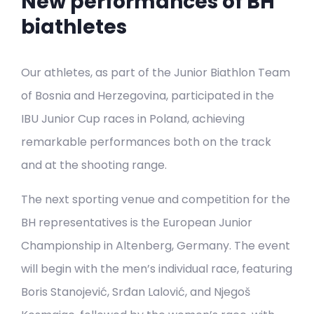
New performances of BH
biathletes
Our athletes, as part of the Junior Biathlon Team
of Bosnia and Herzegovina, participated in the
IBU Junior Cup races in Poland, achieving
remarkable performances both on the track
and at the shooting range.
The next sporting venue and competition for the
BH representatives is the European Junior
Championship in Altenberg, Germany. The event
will begin with the men’s individual race, featuring
Boris Stanojević, Srđan Lalović, and Njegoš