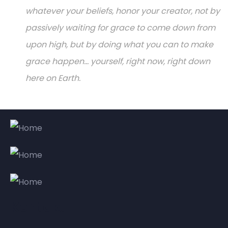
whatever your beliefs, honor your creator, not by
passively waiting for grace to come down from
upon high, but by doing what you can to make
grace happen... yourself, right now, right down
here on Earth.
Kontakt