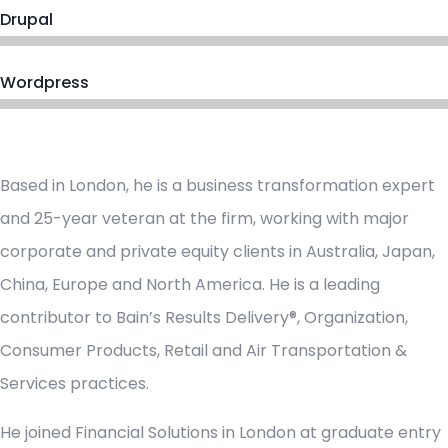
Drupal
Wordpress
Based in London, he is a business transformation expert
and 25-year veteran at the firm, working with major
corporate and private equity clients in Australia, Japan,
China, Europe and North America. He is a leading
contributor to Bain’s Results Delivery®, Organization,
Consumer Products, Retail and Air Transportation &
Services practices.
He joined Financial Solutions in London at graduate entry