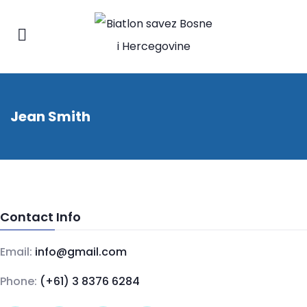
Jean Smith
Contact Info
Email:
info@gmail.com
Phone:
(+61) 3 8376 6284