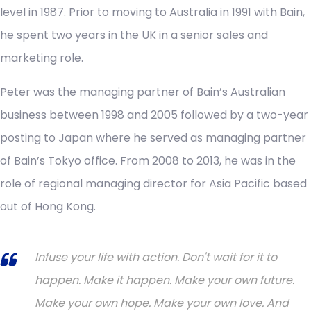
level in 1987. Prior to moving to Australia in 1991 with Bain,
he spent two years in the UK in a senior sales and
marketing role.
Peter was the managing partner of Bain’s Australian
business between 1998 and 2005 followed by a two-year
posting to Japan where he served as managing partner
of Bain’s Tokyo office. From 2008 to 2013, he was in the
role of regional managing director for Asia Pacific based
out of Hong Kong.
Infuse your life with action. Don't wait for it to
happen. Make it happen. Make your own future.
Make your own hope. Make your own love. And