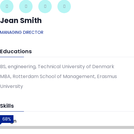
Jean Smith
MANAGING DIRECTOR
Educations
BS, engineering, Technical University of Denmark
MBA, Rotterdam School of Management, Erasmus
University
Skills
68%
Design